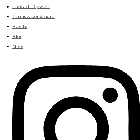
Contact - Cyswllt
Terms & Conditions
Events
Blog
More