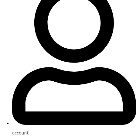
account