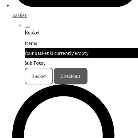
basket
Basket
Items
Your basket is currently empty
Sub Total
Basket
Checkout