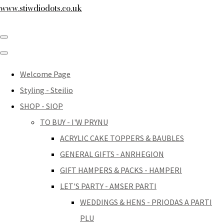
www.stiwdiodots.co.uk
Welcome Page
Styling - Steilio
SHOP - SIOP
TO BUY - I'W PRYNU
ACRYLIC CAKE TOPPERS & BAUBLES
GENERAL GIFTS - ANRHEGION
GIFT HAMPERS & PACKS - HAMPERI
LET'S PARTY - AMSER PARTI
WEDDINGS & HENS - PRIODAS A PARTI
PLU