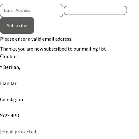
Subscribe
Please enter a valid email address
Thanks, you are now subscribed to our mailing list
Contact
Y Berllan,
Llanilar
Ceredigion
SY23 4PD
[email protected]