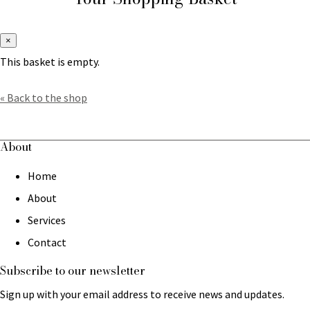
×
This basket is empty.
« Back to the shop
About
Home
About
Services
Contact
Subscribe to our newsletter
Sign up with your email address to receive news and updates.