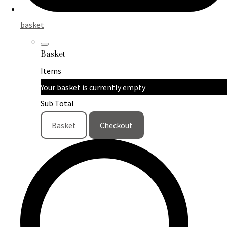
basket
Basket
Items
Your basket is currently empty
Sub Total
Basket
Checkout