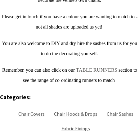
decorate the venue's own chairs.
Please get in touch if you have a colour you are wanting to match to -
not all shades are uploaded as yet!
You are also welcome to DIY and dry hire the sashes from us for you
to do the decorating yourself.
Remember, you can also click on our
TABLE RUNNERS
section to
see the range of co-ordinating runners to match
Categories:
Chair Covers
Chair Hoods & Drops
Chair Sashes
Fabric Fixings