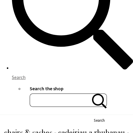
Search
Search the shop
Search
chairs & sashes - cadeiriau a rhubanau -