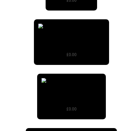
£0.00
Diamante & pearl round buckle
£0.00
Floral printed organza sash
£0.00