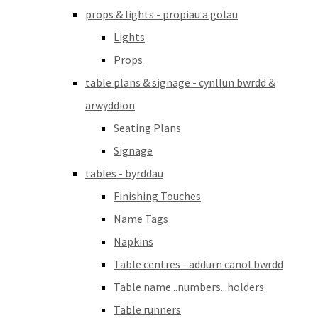
props & lights - propiau a golau
Lights
Props
table plans & signage - cynllun bwrdd &
arwyddion
Seating Plans
Signage
tables - byrddau
Finishing Touches
Name Tags
Napkins
Table centres - addurn canol bwrdd
Table name...numbers...holders
Table runners