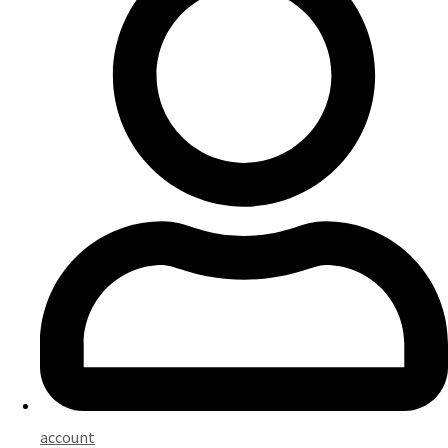
account