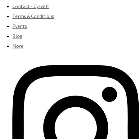
Contact - Cyswllt
Terms & Conditions
Events
Blog
More