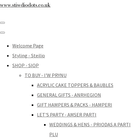
www.stiwdiodots.co.uk
Welcome Page
Styling - Steilio
SHOP - SIOP
TO BUY - I'W PRYNU
ACRYLIC CAKE TOPPERS & BAUBLES
GENERAL GIFTS - ANRHEGION
GIFT HAMPERS & PACKS - HAMPERI
LET'S PARTY - AMSER PARTI
WEDDINGS & HENS - PRIODAS A PARTI
PLU