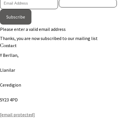
Subscribe
Please enter a valid email address
Thanks, you are now subscribed to our mailing list
Contact
Y Berllan,
Llanilar
Ceredigion
SY23 4PD
[email protected]