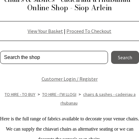
Online Shop - Siop Arlein
View Your Basket
|
Proceed To Checkout
Search
Customer Login / Register
TO HIRE - TO BUY
>
TO HIRE - I'W LLOGI
>
chairs & sashes - cadeiriau a
rhubanau
Here is the full range of fabrics available to decorate your venue chairs.
We can supply the chiavari chairs as alternative seating or we can