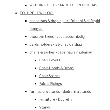
WEDDING GIFTS / ANRHEGION PRIODAS
TO HIRE - I'W LLOGI
backdrops & draping - cefnlenni & defnydd
hongian
blossom trees - coed addurniedig
Cards holders - Blychau Cardiau
chairs & sashes - cadeiriau a rhubanau
Chair Covers
Chair Hoods & Drops
Chair Sashes
Fabric Fixings
furniture & stands - dodrefn a stands
Furniture - Dodrefn
Stands