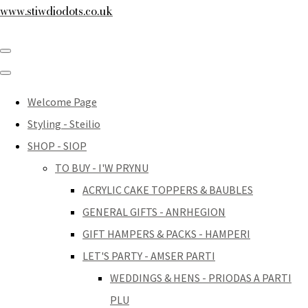
www.stiwdiodots.co.uk
Welcome Page
Styling - Steilio
SHOP - SIOP
TO BUY - I'W PRYNU
ACRYLIC CAKE TOPPERS & BAUBLES
GENERAL GIFTS - ANRHEGION
GIFT HAMPERS & PACKS - HAMPERI
LET'S PARTY - AMSER PARTI
WEDDINGS & HENS - PRIODAS A PARTI
PLU