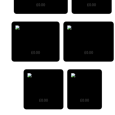
£0.00
£0.00
Room Divider Screen
Small cable reel table
£0.00
£0.00
Wooden Barrels
Wooden Cart
£0.00
£0.00