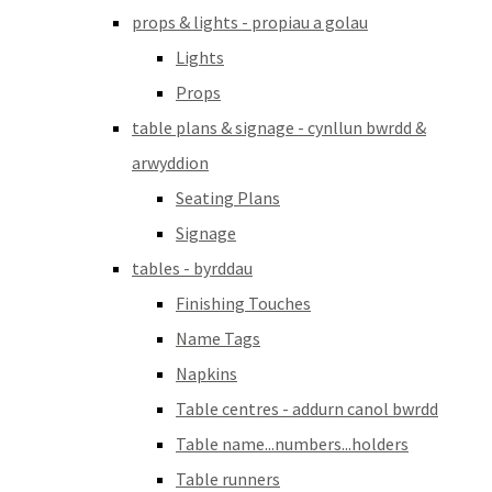
props & lights - propiau a golau
Lights
Props
table plans & signage - cynllun bwrdd &
arwyddion
Seating Plans
Signage
tables - byrddau
Finishing Touches
Name Tags
Napkins
Table centres - addurn canol bwrdd
Table name...numbers...holders
Table runners