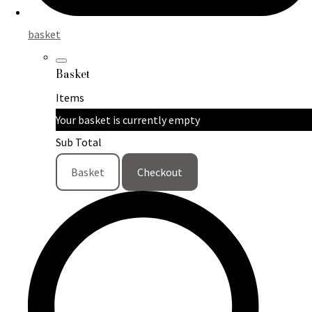
basket
Basket
Items
Your basket is currently empty
Sub Total
Basket
Checkout