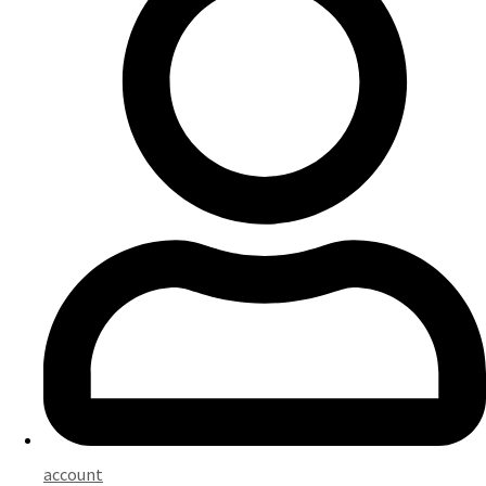
account