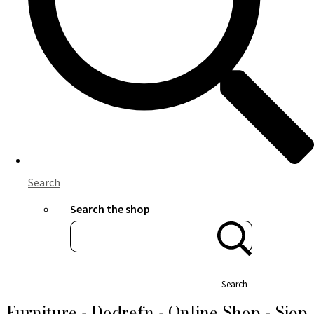
Search
Search the shop
Search
Furniture - Dodrefn - Online Shop - Siop