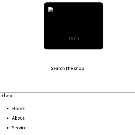
Wooden Round Tables
£0.00
Search the shop
About
Home
About
Services