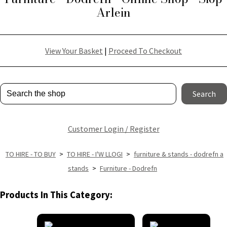
Arlein
View Your Basket
|
Proceed To Checkout
Search
Customer Login / Register
TO HIRE - TO BUY
>
TO HIRE - I'W LLOGI
>
furniture & stands - dodrefn a
stands
>
Furniture - Dodrefn
Products In This Category: