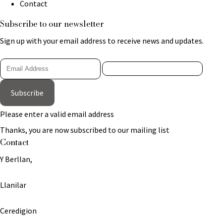
Contact
Subscribe to our newsletter
Sign up with your email address to receive news and updates.
Subscribe
Please enter a valid email address
Thanks, you are now subscribed to our mailing list
Contact
Y Berllan,
Llanilar
Ceredigion