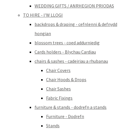
WEDDING GIFTS / ANRHEGION PRIODAS
TO HIRE - I'W LLOGI
backdrops & draping - cefnlenni & defnydd
hongian
blossom trees - coed addurniedig
Cards holders - Blychau Cardiau
chairs & sashes - cadeiriau a rhubanau
Chair Covers
Chair Hoods & Drops
Chair Sashes
Fabric Fixings
furniture & stands - dodrefn a stands
Furniture - Dodrefn
Stands