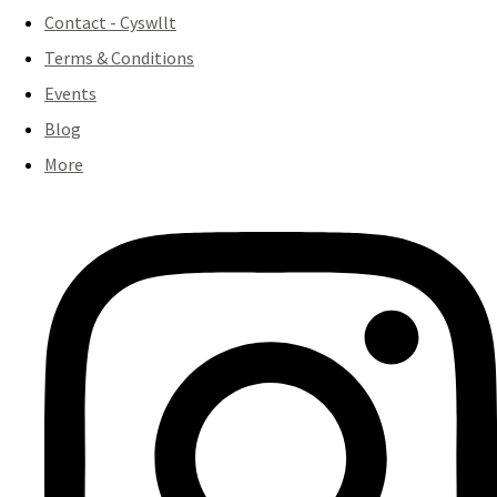
Contact - Cyswllt
Terms & Conditions
Events
Blog
More