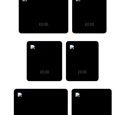
2 Tier Vintage Trolley
Apple Crates
£0.00
£0.00
Chiavari chair
Lamp Table
£0.00
£0.00
Large Cable Reel Tables
Old School Desk