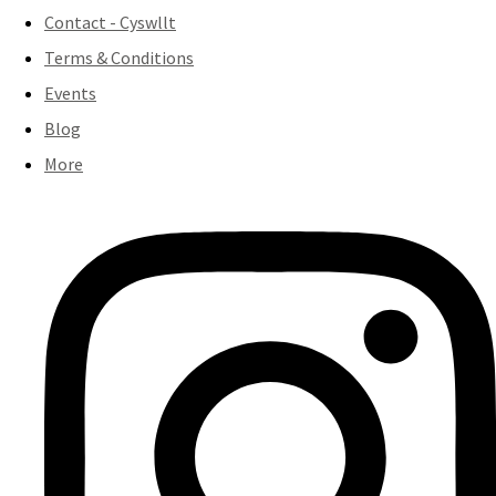
Contact - Cyswllt
Terms & Conditions
Events
Blog
More