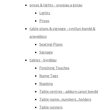
props & lights - propiau a golau
Lights
Props
table plans & signage - cynllun bwrdd &
arwyddion
Seating Plans
Signage
tables - byrddau
Finishing Touches
Name Tags
Napkins
Table centres - addurn canol bwrdd
Table name...numbers...holders
Table runners