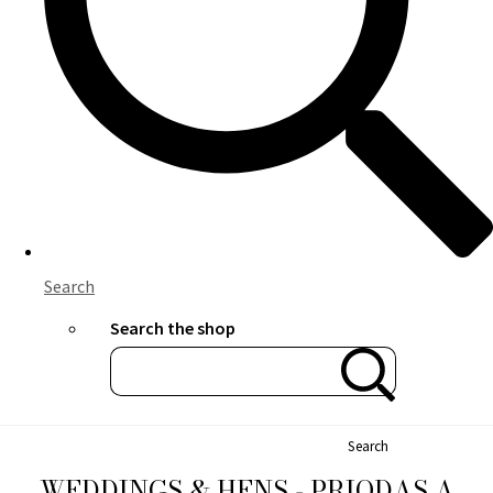
Search
Search the shop
Search
WEDDINGS & HENS - PRIODAS A