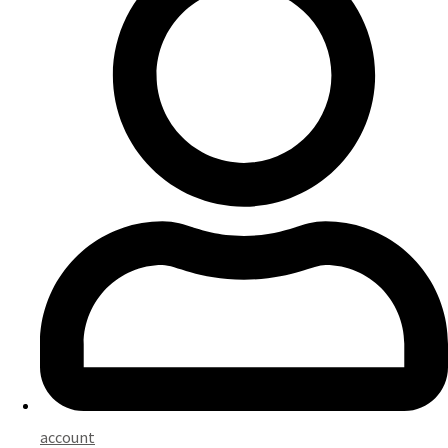
account