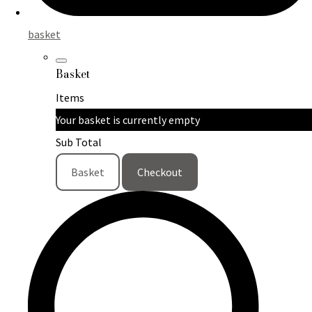
basket
Basket
Items
Your basket is currently empty
Sub Total
Basket
Checkout