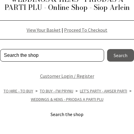
PARTI PLU - Online Shop - Siop Arlein
View Your Basket
|
Proceed To Checkout
Search
Customer Login / Register
TO HIRE - TO BUY
>
TO BUY - I'W PRYNU
>
LET'S PARTY - AMSER PARTI
>
WEDDINGS & HENS - PRIODAS A PARTI PLU
Search the shop