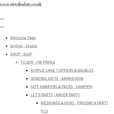
www.stiwdiodots.co.uk
Welcome Page
Styling - Steilio
SHOP - SIOP
TO BUY - I'W PRYNU
ACRYLIC CAKE TOPPERS & BAUBLES
GENERAL GIFTS - ANRHEGION
GIFT HAMPERS & PACKS - HAMPERI
LET'S PARTY - AMSER PARTI
WEDDINGS & HENS - PRIODAS A PARTI
PLU