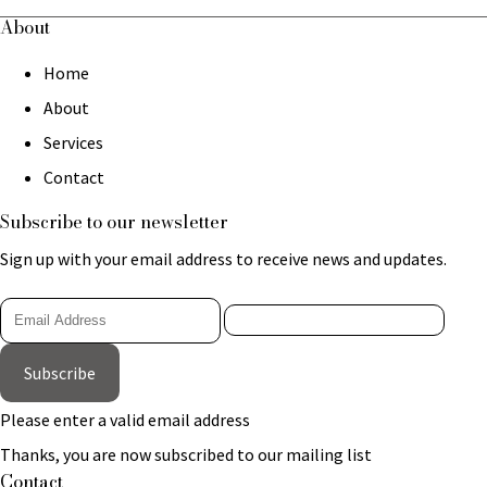
About
Home
About
Services
Contact
Subscribe to our newsletter
Sign up with your email address to receive news and updates.
Subscribe
Please enter a valid email address
Thanks, you are now subscribed to our mailing list
Contact