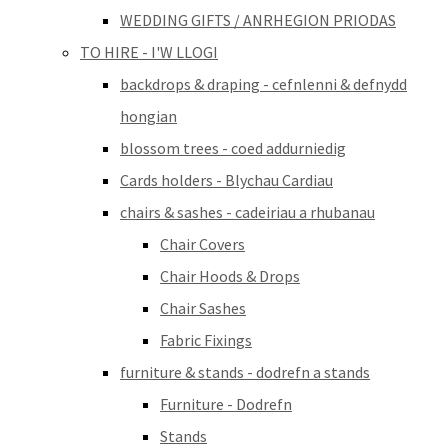
WEDDING GIFTS / ANRHEGION PRIODAS
TO HIRE - I'W LLOGI
backdrops & draping - cefnlenni & defnydd
hongian
blossom trees - coed addurniedig
Cards holders - Blychau Cardiau
chairs & sashes - cadeiriau a rhubanau
Chair Covers
Chair Hoods & Drops
Chair Sashes
Fabric Fixings
furniture & stands - dodrefn a stands
Furniture - Dodrefn
Stands