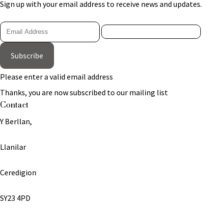
Sign up with your email address to receive news and updates.
Subscribe
Please enter a valid email address
Thanks, you are now subscribed to our mailing list
Contact
Y Berllan,
Llanilar
Ceredigion
SY23 4PD