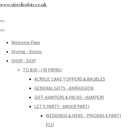
www.stiwdiodots.co.uk
Welcome Page
Styling - Steilio
SHOP - SIOP
TO BUY - I'W PRYNU
ACRYLIC CAKE TOPPERS & BAUBLES
GENERAL GIFTS - ANRHEGION
GIFT HAMPERS & PACKS - HAMPERI
LET'S PARTY - AMSER PARTI
WEDDINGS & HENS - PRIODAS A PARTI
PLU