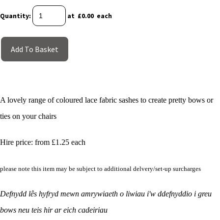
Quantity
:
at £
0.00
each
Add To Basket
A lovely range of coloured lace fabric sashes to create pretty bows or
ties on your chairs
Hire price: from £1.25 each
please note this item may be subject to additional delvery/set-up surcharges
Defnydd lês hyfryd mewn amrywiaeth o liwiau i'w ddefnyddio i greu
bows neu teis hir ar eich cadeiriau