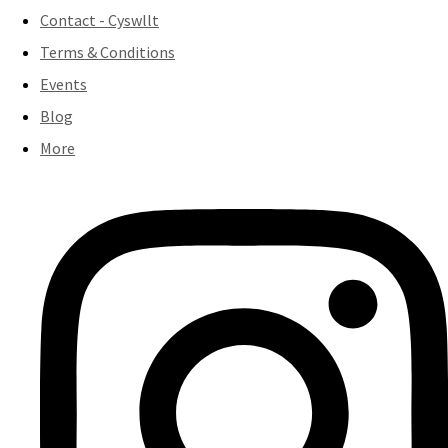
Contact - Cyswllt
Terms & Conditions
Events
Blog
More