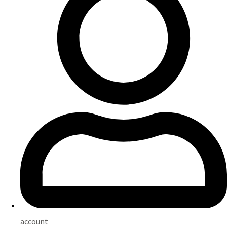
account