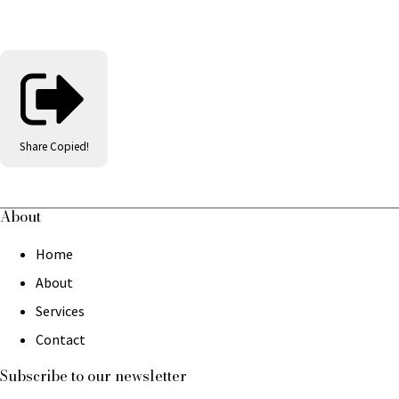
Share
Copied!
About
Home
About
Services
Contact
Subscribe to our newsletter