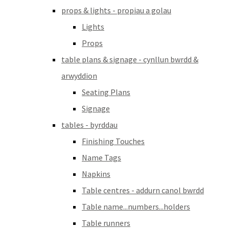
props & lights - propiau a golau
Lights
Props
table plans & signage - cynllun bwrdd &
arwyddion
Seating Plans
Signage
tables - byrddau
Finishing Touches
Name Tags
Napkins
Table centres - addurn canol bwrdd
Table name...numbers...holders
Table runners