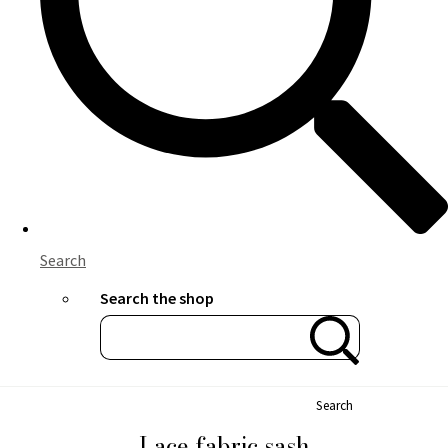
Search
Search the shop
Search
Lace fabric sash