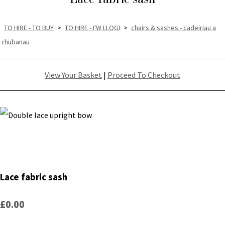
TO HIRE - TO BUY
>
TO HIRE - I'W LLOGI
>
chairs & sashes - cadeiriau a
rhubanau
View Your Basket
|
Proceed To Checkout
Lace fabric sash
£0.00