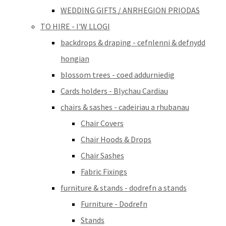
WEDDING GIFTS / ANRHEGION PRIODAS
TO HIRE - I'W LLOGI
backdrops & draping - cefnlenni & defnydd
hongian
blossom trees - coed addurniedig
Cards holders - Blychau Cardiau
chairs & sashes - cadeiriau a rhubanau
Chair Covers
Chair Hoods & Drops
Chair Sashes
Fabric Fixings
furniture & stands - dodrefn a stands
Furniture - Dodrefn
Stands