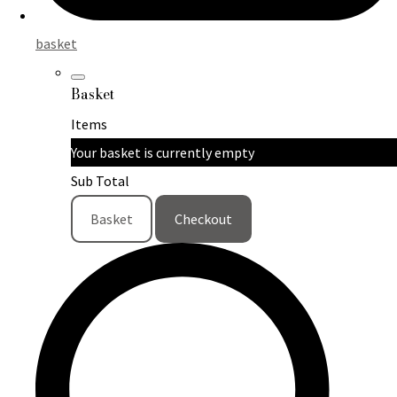
basket
Basket
Items
Your basket is currently empty
Sub Total
Basket
Checkout