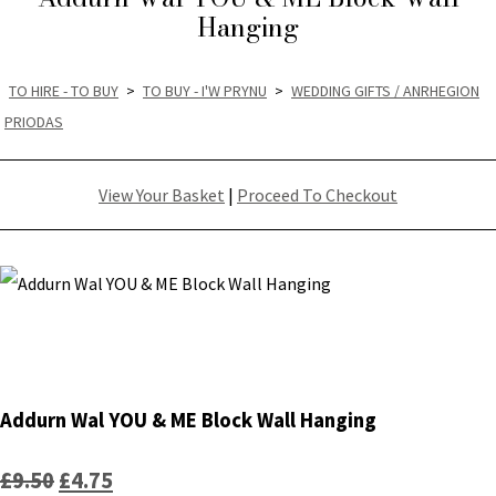
Hanging
TO HIRE - TO BUY
>
TO BUY - I'W PRYNU
>
WEDDING GIFTS / ANRHEGION
PRIODAS
View Your Basket
|
Proceed To Checkout
Addurn Wal YOU & ME Block Wall Hanging
£9.50
£4.75