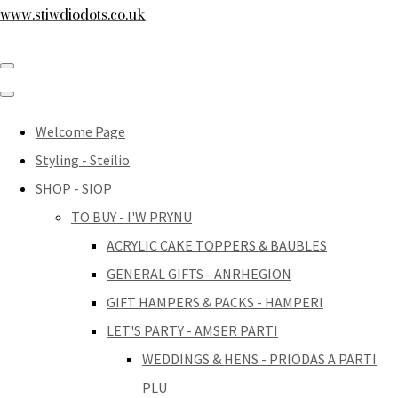
www.stiwdiodots.co.uk
Welcome Page
Styling - Steilio
SHOP - SIOP
TO BUY - I'W PRYNU
ACRYLIC CAKE TOPPERS & BAUBLES
GENERAL GIFTS - ANRHEGION
GIFT HAMPERS & PACKS - HAMPERI
LET'S PARTY - AMSER PARTI
WEDDINGS & HENS - PRIODAS A PARTI
PLU