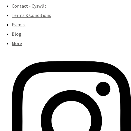
Contact - Cyswllt
Terms & Conditions
Events
Blog
More