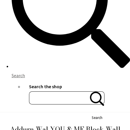
Search
Search the shop
Search
Addurn Wal YOU & ME Block Wall