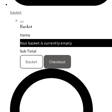
basket
Basket
Items
Your basket is currently empty
Sub Total
Basket
Checkout