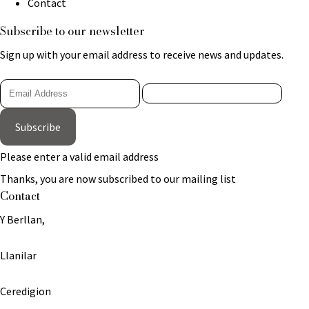
Contact
Subscribe to our newsletter
Sign up with your email address to receive news and updates.
Subscribe
Please enter a valid email address
Thanks, you are now subscribed to our mailing list
Contact
Y Berllan,
Llanilar
Ceredigion