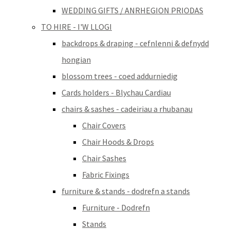
WEDDING GIFTS / ANRHEGION PRIODAS
TO HIRE - I'W LLOGI
backdrops & draping - cefnlenni & defnydd
hongian
blossom trees - coed addurniedig
Cards holders - Blychau Cardiau
chairs & sashes - cadeiriau a rhubanau
Chair Covers
Chair Hoods & Drops
Chair Sashes
Fabric Fixings
furniture & stands - dodrefn a stands
Furniture - Dodrefn
Stands