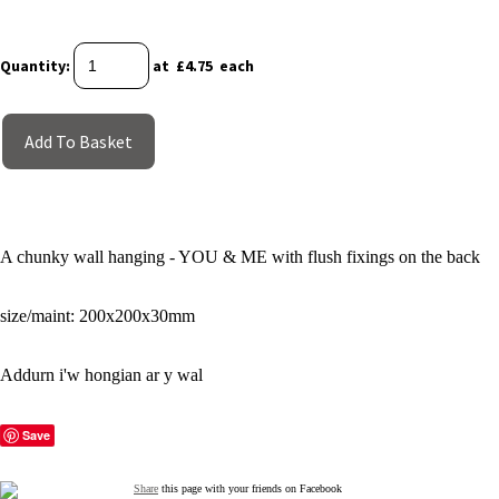
Quantity
:
at £
4.75
each
Add To Basket
A chunky wall hanging - YOU & ME with flush fixings on the back
size/maint: 200x200x30mm
Addurn i'w hongian ar y wal
Save
Share
this page with your friends on Facebook