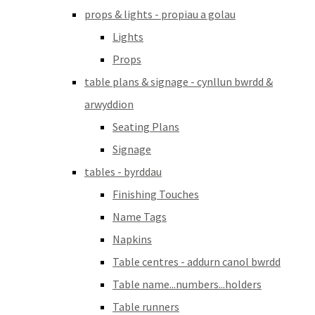
props & lights - propiau a golau
Lights
Props
table plans & signage - cynllun bwrdd &
arwyddion
Seating Plans
Signage
tables - byrddau
Finishing Touches
Name Tags
Napkins
Table centres - addurn canol bwrdd
Table name...numbers...holders
Table runners