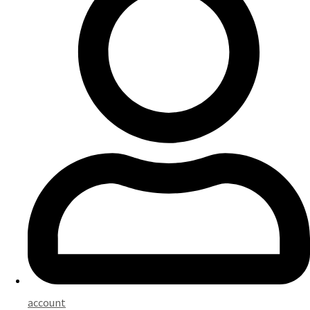
account