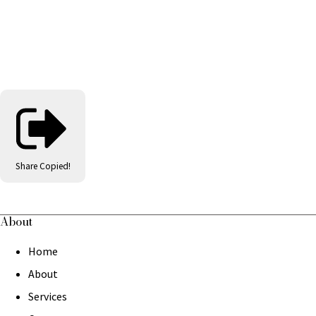
Share
Copied!
About
Home
About
Services