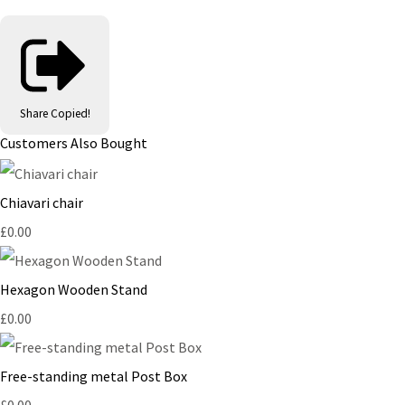
Share
Copied!
Customers Also Bought
Chiavari chair
£0.00
Hexagon Wooden Stand
£0.00
Free-standing metal Post Box
£0.00