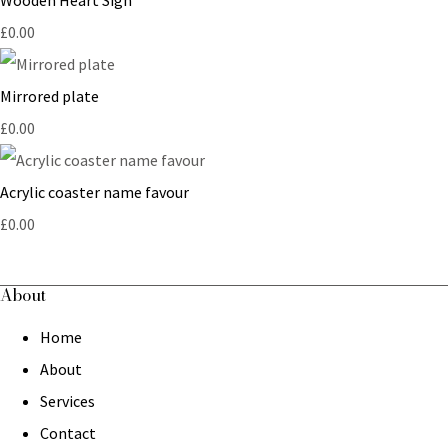
£0.00
Mirrored plate
£0.00
Acrylic coaster name favour
£0.00
About
Home
About
Services
Contact