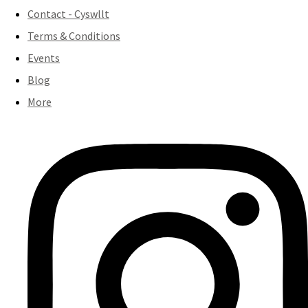
Contact - Cyswllt
Terms & Conditions
Events
Blog
More