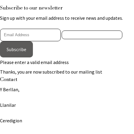
Subscribe to our newsletter
Sign up with your email address to receive news and updates.
Subscribe
Please enter a valid email address
Thanks, you are now subscribed to our mailing list
Contact
Y Berllan,
Llanilar
Ceredigion