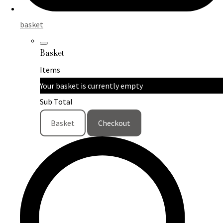
basket
Basket
Items
Your basket is currently empty
Sub Total
Basket
Checkout