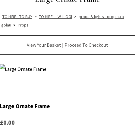
TO HIRE - TO BUY
>
TO HIRE - I'W LLOGI
>
props & lights - propiau a
golau
>
Props
View Your Basket
|
Proceed To Checkout
Large Ornate Frame
£0.00