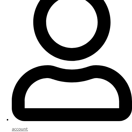
account