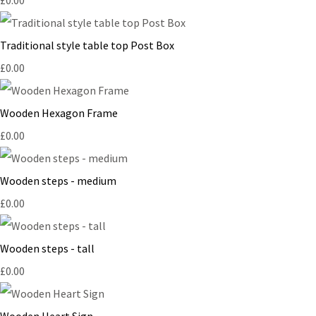
Traditional style table top Post Box
£0.00
Wooden Hexagon Frame
£0.00
Wooden steps - medium
£0.00
Wooden steps - tall
£0.00
Wooden Heart Sign