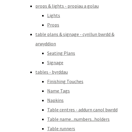
props & lights - propiau a golau
Lights
Props
table plans & signage - cynllun bwrdd &
arwyddion
Seating Plans
Signage
tables - byrddau
Finishing Touches
Name Tags
Napkins
Table centres - addurn canol bwrdd
Table name...numbers...holders
Table runners