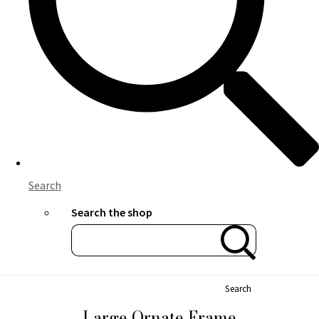
Search
Search the shop
Search
Large Ornate Frame