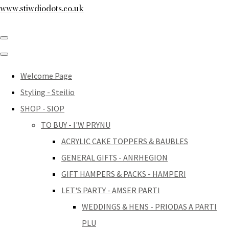
www.stiwdiodots.co.uk
Welcome Page
Styling - Steilio
SHOP - SIOP
TO BUY - I'W PRYNU
ACRYLIC CAKE TOPPERS & BAUBLES
GENERAL GIFTS - ANRHEGION
GIFT HAMPERS & PACKS - HAMPERI
LET'S PARTY - AMSER PARTI
WEDDINGS & HENS - PRIODAS A PARTI
PLU