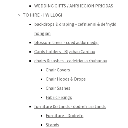
WEDDING GIFTS / ANRHEGION PRIODAS
TO HIRE - I'W LLOGI
backdrops & draping - cefnlenni & defnydd
hongian
blossom trees - coed addurniedig
Cards holders - Blychau Cardiau
chairs & sashes - cadeiriau a rhubanau
Chair Covers
Chair Hoods & Drops
Chair Sashes
Fabric Fixings
furniture & stands - dodrefn a stands
Furniture - Dodrefn
Stands