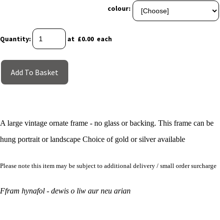
colour:
Quantity
:
at £
0.00
each
Add To Basket
A large vintage ornate frame - no glass or backing. This frame can be
hung portrait or landscape Choice of gold or silver available
Please note this item may be subject to additional delivery / small order surcharge
Ffram hynafol - dewis o liw aur neu arian