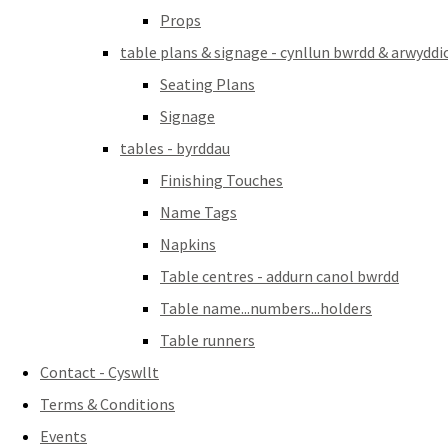
Props
table plans & signage - cynllun bwrdd & arwyddi
Seating Plans
Signage
tables - byrddau
Finishing Touches
Name Tags
Napkins
Table centres - addurn canol bwrdd
Table name...numbers...holders
Table runners
Contact - Cyswllt
Terms & Conditions
Events