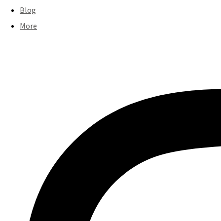
Blog
More