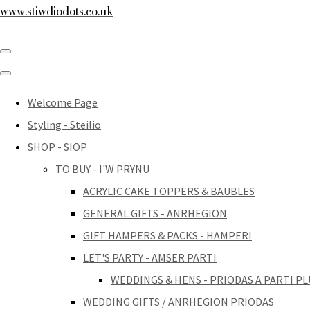
www.stiwdiodots.co.uk
Welcome Page
Styling - Steilio
SHOP - SIOP
TO BUY - I'W PRYNU
ACRYLIC CAKE TOPPERS & BAUBLES
GENERAL GIFTS - ANRHEGION
GIFT HAMPERS & PACKS - HAMPERI
LET'S PARTY - AMSER PARTI
WEDDINGS & HENS - PRIODAS A PARTI PL
WEDDING GIFTS / ANRHEGION PRIODAS