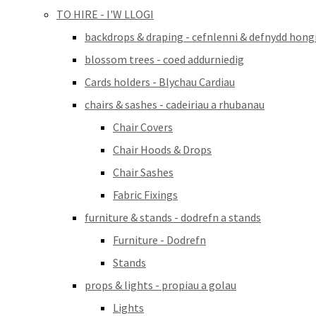
TO HIRE - I'W LLOGI
backdrops & draping - cefnlenni & defnydd hong
blossom trees - coed addurniedig
Cards holders - Blychau Cardiau
chairs & sashes - cadeiriau a rhubanau
Chair Covers
Chair Hoods & Drops
Chair Sashes
Fabric Fixings
furniture & stands - dodrefn a stands
Furniture - Dodrefn
Stands
props & lights - propiau a golau
Lights