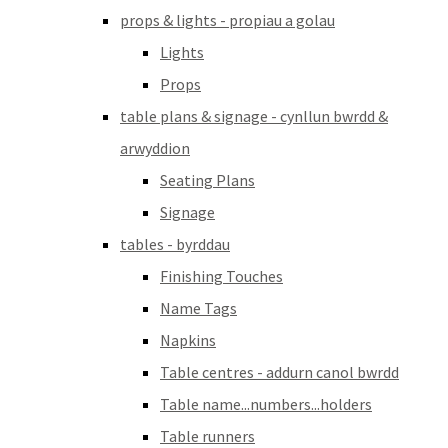
props & lights - propiau a golau
Lights
Props
table plans & signage - cynllun bwrdd &
arwyddion
Seating Plans
Signage
tables - byrddau
Finishing Touches
Name Tags
Napkins
Table centres - addurn canol bwrdd
Table name...numbers...holders
Table runners