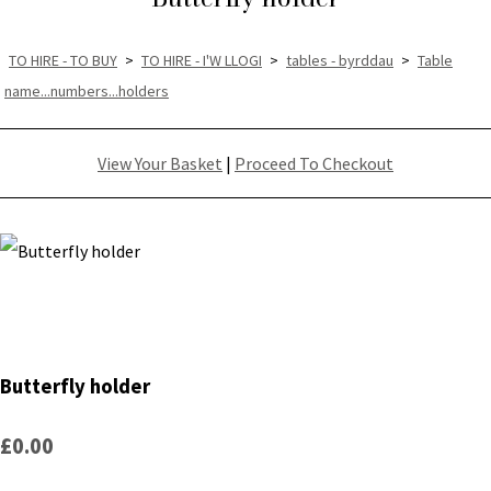
TO HIRE - TO BUY
>
TO HIRE - I'W LLOGI
>
tables - byrddau
>
Table
name...numbers...holders
View Your Basket
|
Proceed To Checkout
Butterfly holder
£0.00