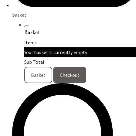
basket
Basket
Items
Your basket is currently empty
Sub Total
Basket
Checkout