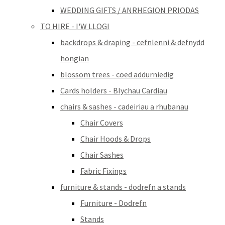
WEDDING GIFTS / ANRHEGION PRIODAS
TO HIRE - I'W LLOGI
backdrops & draping - cefnlenni & defnydd
hongian
blossom trees - coed addurniedig
Cards holders - Blychau Cardiau
chairs & sashes - cadeiriau a rhubanau
Chair Covers
Chair Hoods & Drops
Chair Sashes
Fabric Fixings
furniture & stands - dodrefn a stands
Furniture - Dodrefn
Stands