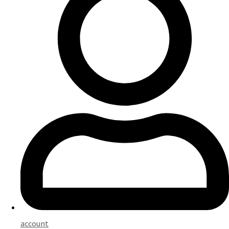
account