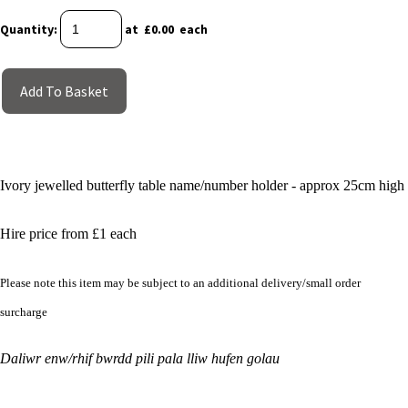
Quantity
:
at £
0.00
each
Add To Basket
Ivory jewelled butterfly table name/number holder - approx 25cm high
Hire price from £1 each
Please note this item may be subject to an additional delivery/small order
surcharge
Daliwr enw/rhif bwrdd pili pala lliw hufen golau