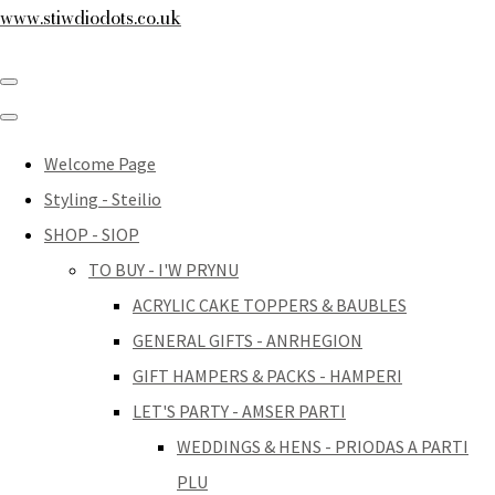
www.stiwdiodots.co.uk
Welcome Page
Styling - Steilio
SHOP - SIOP
TO BUY - I'W PRYNU
ACRYLIC CAKE TOPPERS & BAUBLES
GENERAL GIFTS - ANRHEGION
GIFT HAMPERS & PACKS - HAMPERI
LET'S PARTY - AMSER PARTI
WEDDINGS & HENS - PRIODAS A PARTI
PLU