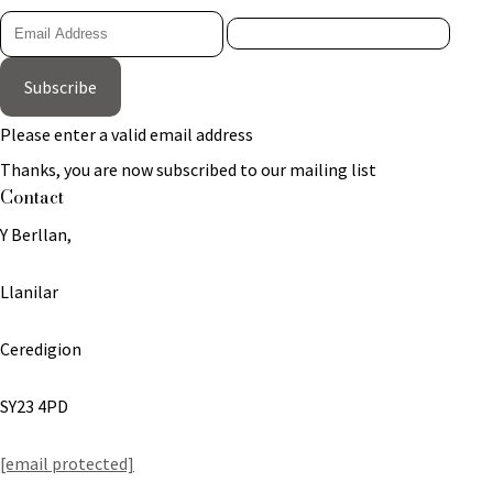
Subscribe
Please enter a valid email address
Thanks, you are now subscribed to our mailing list
Contact
Y Berllan,
Llanilar
Ceredigion
SY23 4PD
[email protected]