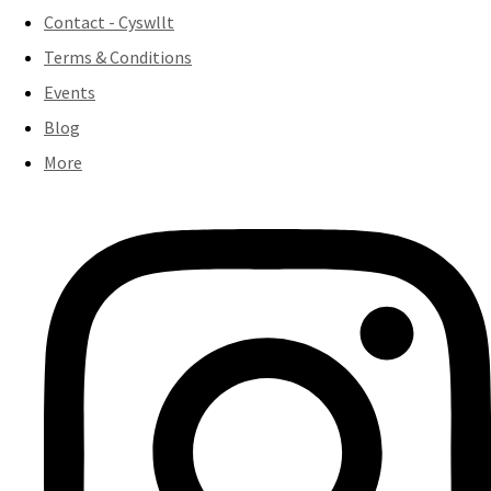
Contact - Cyswllt
Terms & Conditions
Events
Blog
More