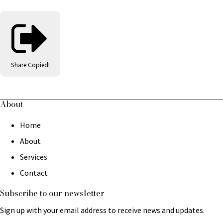
Share
Copied!
About
Home
About
Services
Contact
Subscribe to our newsletter
Sign up with your email address to receive news and updates.