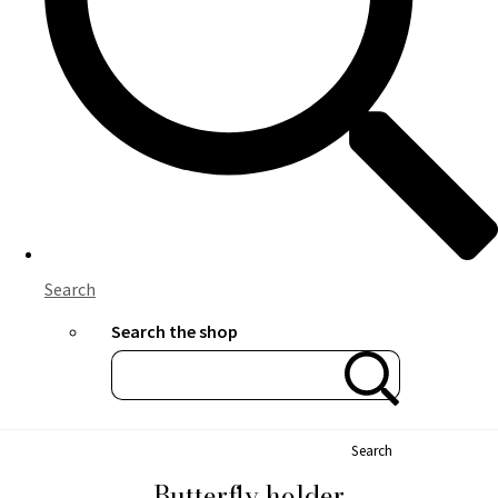
Search
Search the shop
Search
Butterfly holder