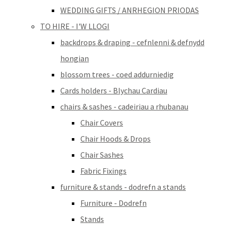
WEDDING GIFTS / ANRHEGION PRIODAS
TO HIRE - I'W LLOGI
backdrops & draping - cefnlenni & defnydd
hongian
blossom trees - coed addurniedig
Cards holders - Blychau Cardiau
chairs & sashes - cadeiriau a rhubanau
Chair Covers
Chair Hoods & Drops
Chair Sashes
Fabric Fixings
furniture & stands - dodrefn a stands
Furniture - Dodrefn
Stands