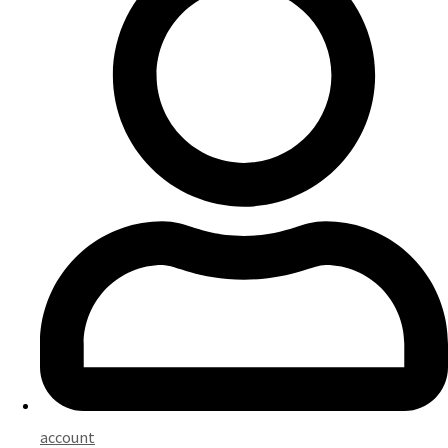
account