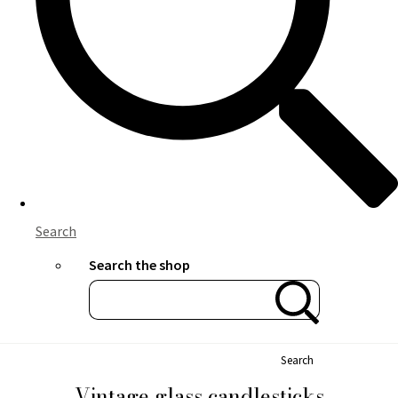
Search
Search the shop
Search
Vintage glass candlesticks