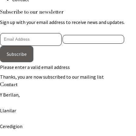
Subscribe to our newsletter
Sign up with your email address to receive news and updates.
Subscribe
Please enter a valid email address
Thanks, you are now subscribed to our mailing list
Contact
Y Berllan,
Llanilar
Ceredigion