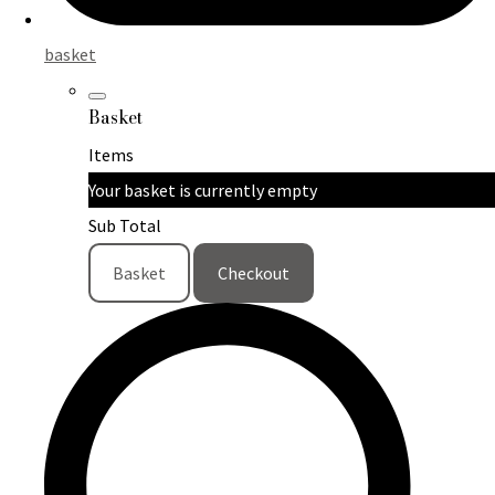
basket
Basket
Items
Your basket is currently empty
Sub Total
Basket
Checkout