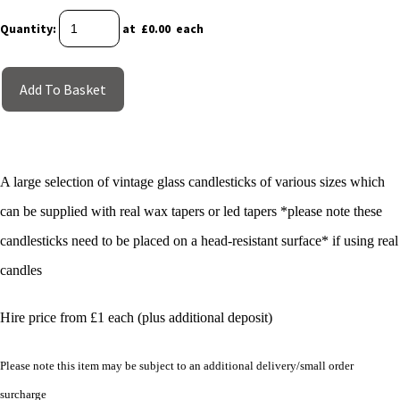
Quantity
:
at £
0.00
each
Add To Basket
A large selection of vintage glass candlesticks of various sizes which
can be supplied with real wax tapers or led tapers *please note these
candlesticks need to be placed on a head-resistant surface* if using real
candles
Hire price from £1 each (plus additional deposit)
Please note this item may be subject to an additional delivery/small order
surcharge