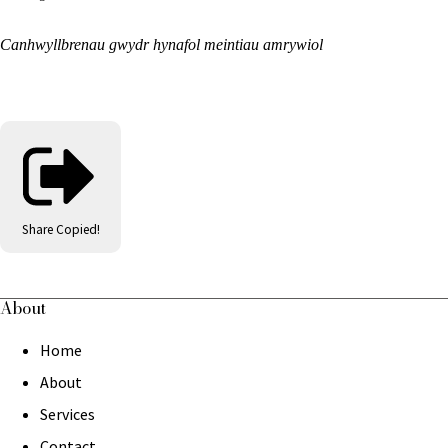
Canhwyllbrenau gwydr hynafol meintiau amrywiol
Share
Copied!
About
Home
About
Services
Contact