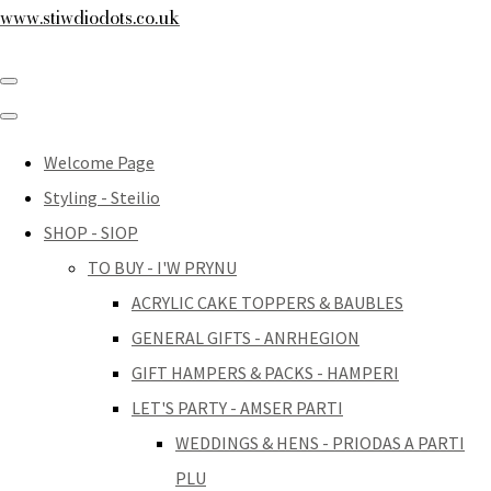
www.stiwdiodots.co.uk
Welcome Page
Styling - Steilio
SHOP - SIOP
TO BUY - I'W PRYNU
ACRYLIC CAKE TOPPERS & BAUBLES
GENERAL GIFTS - ANRHEGION
GIFT HAMPERS & PACKS - HAMPERI
LET'S PARTY - AMSER PARTI
WEDDINGS & HENS - PRIODAS A PARTI
PLU