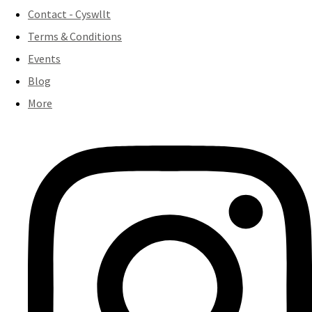
Contact - Cyswllt
Terms & Conditions
Events
Blog
More