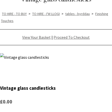
TO HIRE - TO BUY
>
TO HIRE - I'W LLOGI
>
tables - byrddau
>
Finishing
Touches
View Your Basket
|
Proceed To Checkout
Vintage glass candlesticks
£0.00