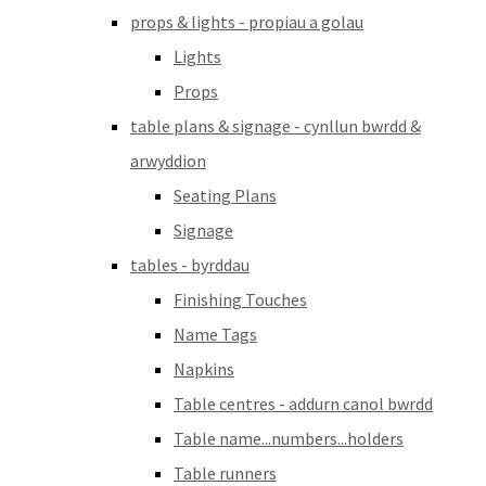
props & lights - propiau a golau
Lights
Props
table plans & signage - cynllun bwrdd &
arwyddion
Seating Plans
Signage
tables - byrddau
Finishing Touches
Name Tags
Napkins
Table centres - addurn canol bwrdd
Table name...numbers...holders
Table runners