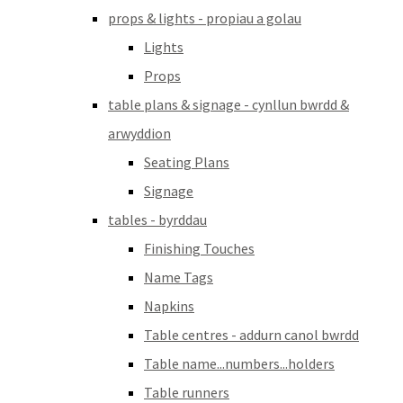
props & lights - propiau a golau
Lights
Props
table plans & signage - cynllun bwrdd &
arwyddion
Seating Plans
Signage
tables - byrddau
Finishing Touches
Name Tags
Napkins
Table centres - addurn canol bwrdd
Table name...numbers...holders
Table runners