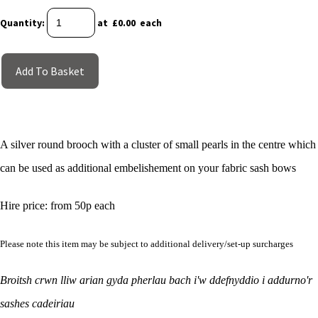
Quantity
:
at £
0.00
each
Add To Basket
A silver round brooch with a cluster of small pearls in the centre which
can be used as additional embelishement on your fabric sash bows
Hire price: from 50p each
Please note this item may be subject to additional delivery/set-up surcharges
Broitsh crwn lliw arian gyda pherlau bach i'w ddefnyddio i addurno'r
sashes cadeiriau