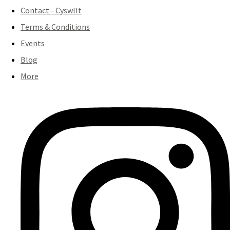
Contact - Cyswllt
Terms & Conditions
Events
Blog
More