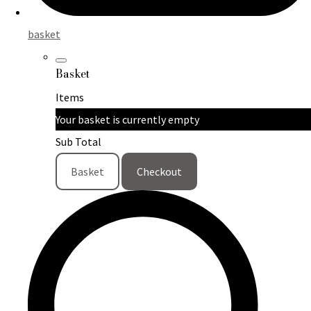
basket
Basket
Items
Your basket is currently empty
Sub Total
Basket
Checkout