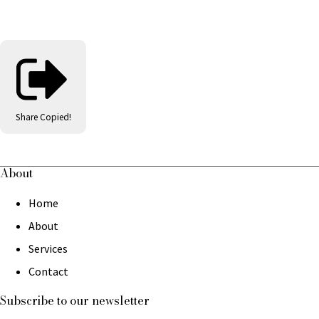
Share
Copied!
About
Home
About
Services
Contact
Subscribe to our newsletter