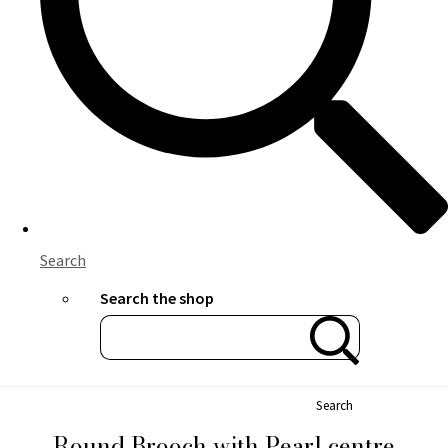
Search
Search the shop
Search
Round Brooch with Pearl centre