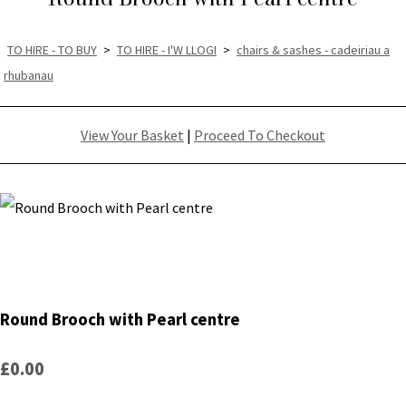
TO HIRE - TO BUY
>
TO HIRE - I'W LLOGI
>
chairs & sashes - cadeiriau a
rhubanau
View Your Basket
|
Proceed To Checkout
Round Brooch with Pearl centre
£0.00