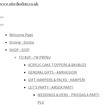
www.stiwdiodots.co.uk
Welcome Page
Styling - Steilio
SHOP - SIOP
TO BUY - I'W PRYNU
ACRYLIC CAKE TOPPERS & BAUBLES
GENERAL GIFTS - ANRHEGION
GIFT HAMPERS & PACKS - HAMPERI
LET'S PARTY - AMSER PARTI
WEDDINGS & HENS - PRIODAS A PARTI
PLU