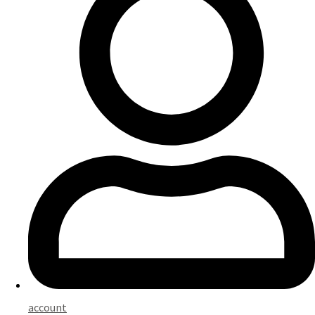
account