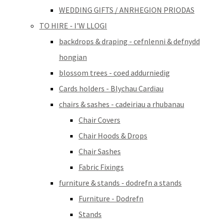
WEDDING GIFTS / ANRHEGION PRIODAS
TO HIRE - I'W LLOGI
backdrops & draping - cefnlenni & defnydd
hongian
blossom trees - coed addurniedig
Cards holders - Blychau Cardiau
chairs & sashes - cadeiriau a rhubanau
Chair Covers
Chair Hoods & Drops
Chair Sashes
Fabric Fixings
furniture & stands - dodrefn a stands
Furniture - Dodrefn
Stands