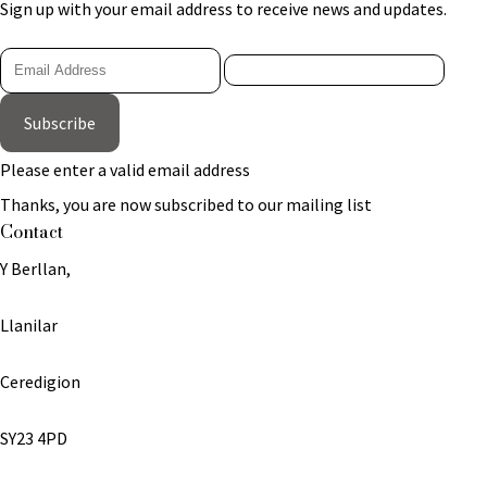
Sign up with your email address to receive news and updates.
Subscribe
Please enter a valid email address
Thanks, you are now subscribed to our mailing list
Contact
Y Berllan,
Llanilar
Ceredigion
SY23 4PD