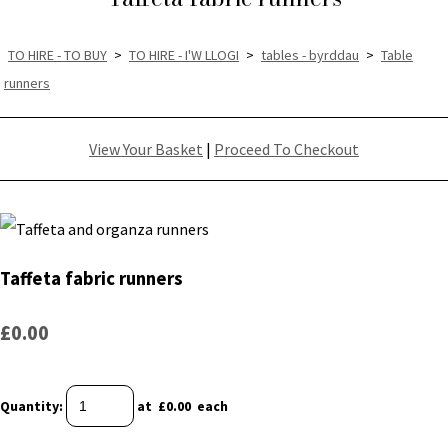
TO HIRE - TO BUY
>
TO HIRE - I'W LLOGI
>
tables - byrddau
>
Table
runners
View Your Basket
|
Proceed To Checkout
Taffeta fabric runners
£0.00
Quantity
:
at £
0.00
each