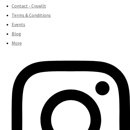
Contact - Cyswllt
Terms & Conditions
Events
Blog
More