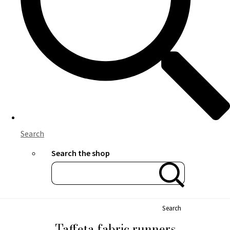
Search
Search the shop
Search
Taffeta fabric runners