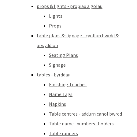
props & lights - propiau a golau
Lights
Props
table plans & signage - cynllun bwrdd &
arwyddion
Seating Plans
Signage
tables - byrddau
Finishing Touches
Name Tags
Napkins
Table centres - addurn canol bwrdd
Table name...numbers...holders
Table runners