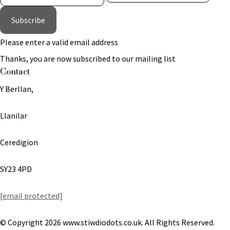
Subscribe
Please enter a valid email address
Thanks, you are now subscribed to our mailing list
Contact
Y Berllan,
Llanilar
Ceredigion
SY23 4PD
[email protected]
© Copyright 2026 www.stiwdiodots.co.uk. All Rights Reserved.