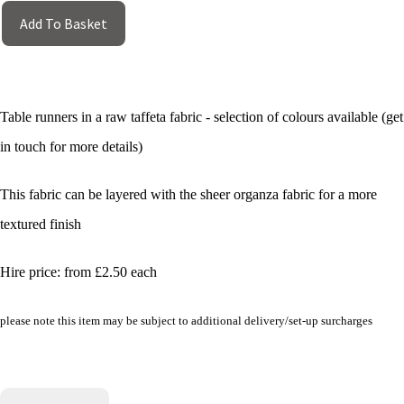
Add To Basket
Table runners in a raw taffeta fabric - selection of colours available (get
in touch for more details)
This fabric can be layered with the sheer organza fabric for a more
textured finish
Hire price: from £2.50 each
please note this item may be subject to additional delivery/set-up surcharges