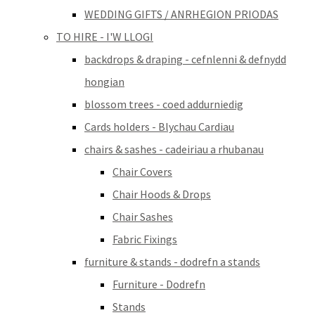
WEDDING GIFTS / ANRHEGION PRIODAS
TO HIRE - I'W LLOGI
backdrops & draping - cefnlenni & defnydd
hongian
blossom trees - coed addurniedig
Cards holders - Blychau Cardiau
chairs & sashes - cadeiriau a rhubanau
Chair Covers
Chair Hoods & Drops
Chair Sashes
Fabric Fixings
furniture & stands - dodrefn a stands
Furniture - Dodrefn
Stands