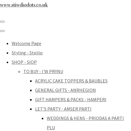
www.stiwdiodots.co.uk
Welcome Page
Styling - Steilio
SHOP - SIOP
TO BUY - I'W PRYNU
ACRYLIC CAKE TOPPERS & BAUBLES
GENERAL GIFTS - ANRHEGION
GIFT HAMPERS & PACKS - HAMPERI
LET'S PARTY - AMSER PARTI
WEDDINGS & HENS - PRIODAS A PARTI
PLU