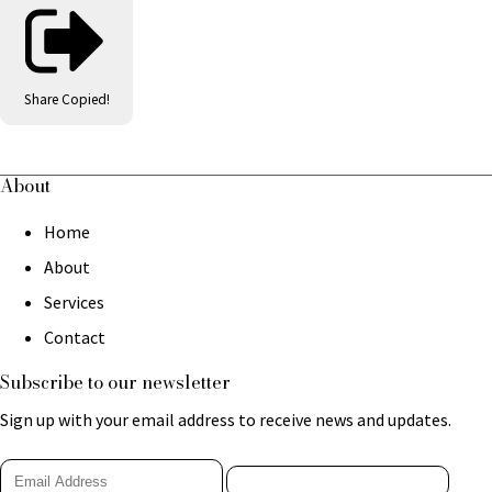
Share
Copied!
About
Home
About
Services
Contact
Subscribe to our newsletter
Sign up with your email address to receive news and updates.