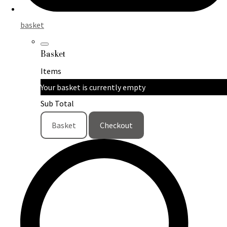
basket
Basket
Items
Your basket is currently empty
Sub Total
Basket
Checkout