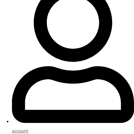
account