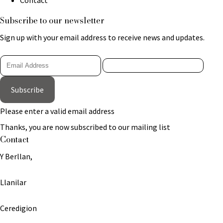
Subscribe to our newsletter
Sign up with your email address to receive news and updates.
Subscribe
Please enter a valid email address
Thanks, you are now subscribed to our mailing list
Contact
Y Berllan,
Llanilar
Ceredigion