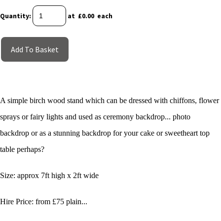
Quantity
:
at £
0.00
each
Add To Basket
A simple birch wood stand which can be dressed with chiffons, flower
sprays or fairy lights and used as ceremony backdrop... photo
backdrop or as a stunning backdrop for your cake or sweetheart top
table perhaps?
Size: approx 7ft high x 2ft wide
Hire Price: from £75 plain...