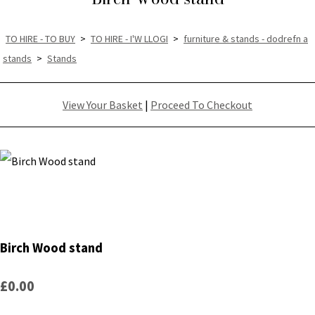
TO HIRE - TO BUY
>
TO HIRE - I'W LLOGI
>
furniture & stands - dodrefn a
stands
>
Stands
View Your Basket
|
Proceed To Checkout
Birch Wood stand
£0.00