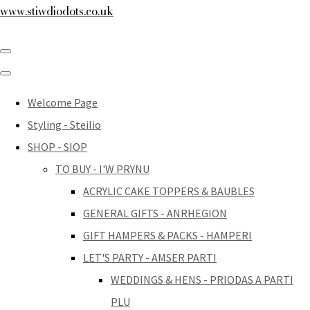
www.stiwdiodots.co.uk
Welcome Page
Styling - Steilio
SHOP - SIOP
TO BUY - I'W PRYNU
ACRYLIC CAKE TOPPERS & BAUBLES
GENERAL GIFTS - ANRHEGION
GIFT HAMPERS & PACKS - HAMPERI
LET'S PARTY - AMSER PARTI
WEDDINGS & HENS - PRIODAS A PARTI
PLU