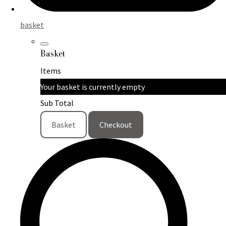
basket
Basket
Items
Your basket is currently empty
Sub Total
Basket
Checkout