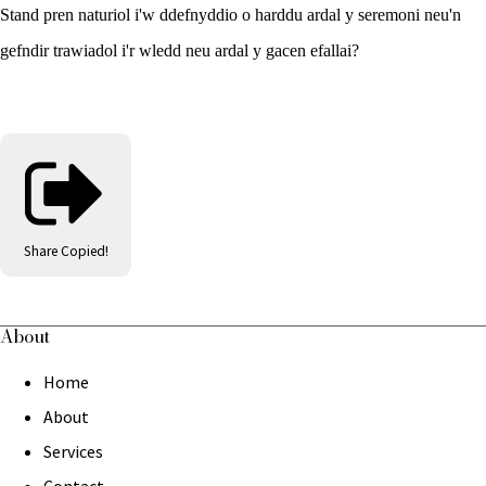
Stand pren naturiol i'w ddefnyddio o harddu ardal y seremoni neu'n
gefndir trawiadol i'r wledd neu ardal y gacen efallai?
Share
Copied!
About
Home
About
Services
Contact