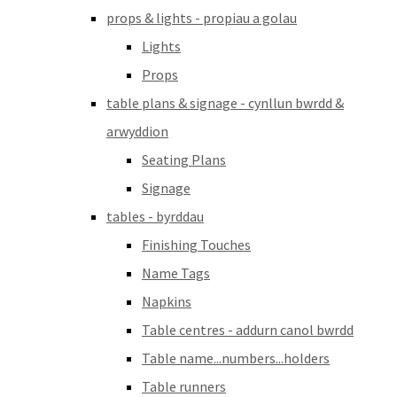
props & lights - propiau a golau
Lights
Props
table plans & signage - cynllun bwrdd &
arwyddion
Seating Plans
Signage
tables - byrddau
Finishing Touches
Name Tags
Napkins
Table centres - addurn canol bwrdd
Table name...numbers...holders
Table runners