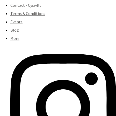
Contact - Cyswllt
Terms & Conditions
Events
Blog
More