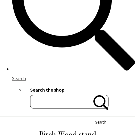
Search
Search the shop
Search
Birch Wood stand