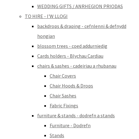
WEDDING GIFTS / ANRHEGION PRIODAS
TO HIRE - I'W LLOGI
backdrops & draping - cefnlenni & defnydd
hongian
blossom trees - coed addurniedig
Cards holders - Blychau Cardiau
chairs & sashes - cadeiriau a rhubanau
Chair Covers
Chair Hoods & Drops
Chair Sashes
Fabric Fixings
furniture & stands - dodrefn a stands
Furniture - Dodrefn
Stands