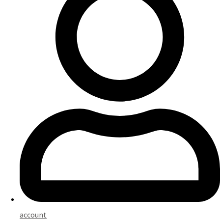
account