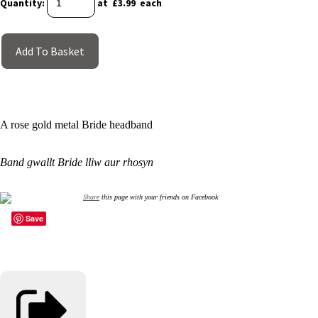
Quantity
:
at £
3.99
each
Add To Basket
A rose gold metal Bride headband
Band gwallt Bride lliw aur rhosyn
Share
this page with your friends on Facebook
Save