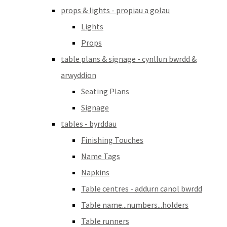
props & lights - propiau a golau
Lights
Props
table plans & signage - cynllun bwrdd &
arwyddion
Seating Plans
Signage
tables - byrddau
Finishing Touches
Name Tags
Napkins
Table centres - addurn canol bwrdd
Table name...numbers...holders
Table runners