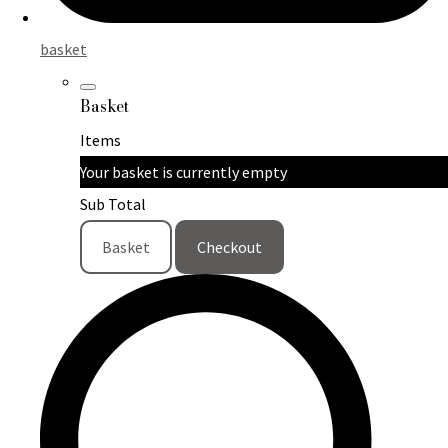
basket
Basket
Items
Your basket is currently empty
Sub Total
Basket
Checkout