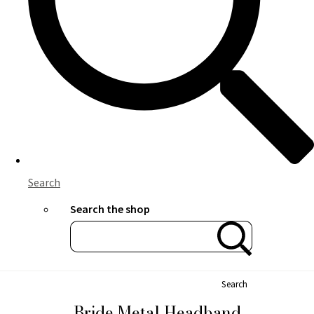
Search
Search the shop
Search
Bride Metal Headband