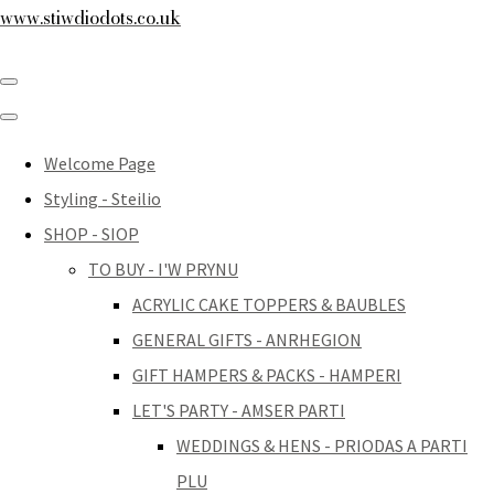
www.stiwdiodots.co.uk
Welcome Page
Styling - Steilio
SHOP - SIOP
TO BUY - I'W PRYNU
ACRYLIC CAKE TOPPERS & BAUBLES
GENERAL GIFTS - ANRHEGION
GIFT HAMPERS & PACKS - HAMPERI
LET'S PARTY - AMSER PARTI
WEDDINGS & HENS - PRIODAS A PARTI
PLU