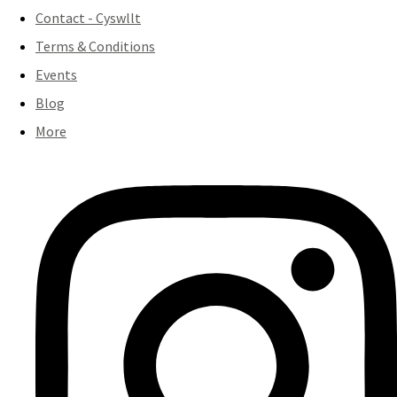
Contact - Cyswllt
Terms & Conditions
Events
Blog
More