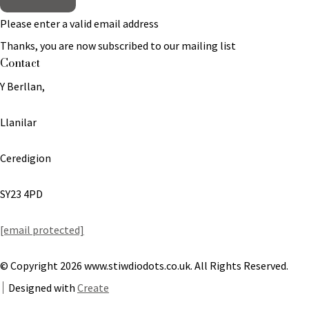
Please enter a valid email address
Thanks, you are now subscribed to our mailing list
Contact
Y Berllan,
Llanilar
Ceredigion
SY23 4PD
[email protected]
© Copyright 2026 www.stiwdiodots.co.uk. All Rights Reserved.
Designed with
Create