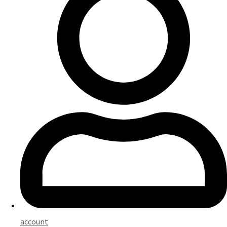
account