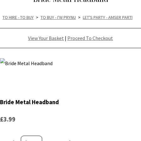
TO HIRE - TO BUY
>
TO BUY - I'W PRYNU
>
LET'S PARTY - AMSER PARTI
View Your Basket
|
Proceed To Checkout
Bride Metal Headband
£3.99