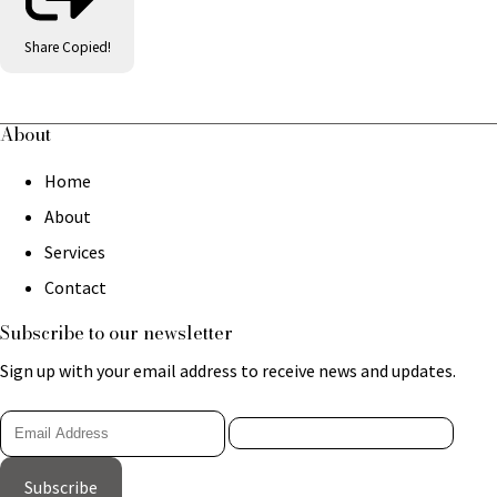
Share
Copied!
About
Home
About
Services
Contact
Subscribe to our newsletter
Sign up with your email address to receive news and updates.
Subscribe