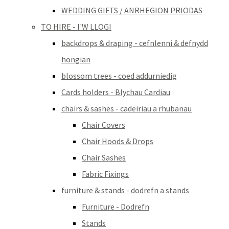
WEDDING GIFTS / ANRHEGION PRIODAS
TO HIRE - I'W LLOGI
backdrops & draping - cefnlenni & defnydd
hongian
blossom trees - coed addurniedig
Cards holders - Blychau Cardiau
chairs & sashes - cadeiriau a rhubanau
Chair Covers
Chair Hoods & Drops
Chair Sashes
Fabric Fixings
furniture & stands - dodrefn a stands
Furniture - Dodrefn
Stands